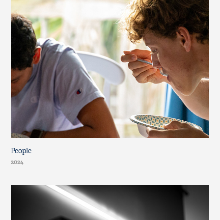
People
2024