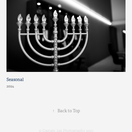
Seasonal
2024
↑
Back to Top
© Captain Jan Photography 2023