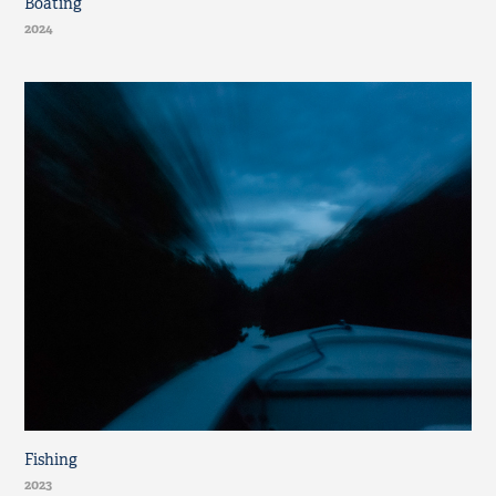
Boating
2024
Fishing
2023