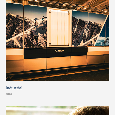
Industrial
2024