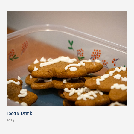
Food & Drink
2024